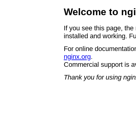
Welcome to ngi
If you see this page, the
installed and working. Fu
For online documentation
nginx.org
.
Commercial support is a
Thank you for using ngin