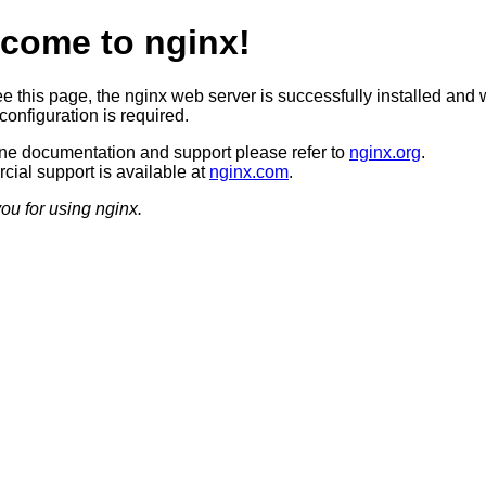
come to nginx!
ee this page, the nginx web server is successfully installed and 
configuration is required.
ine documentation and support please refer to
nginx.org
.
ial support is available at
nginx.com
.
ou for using nginx.