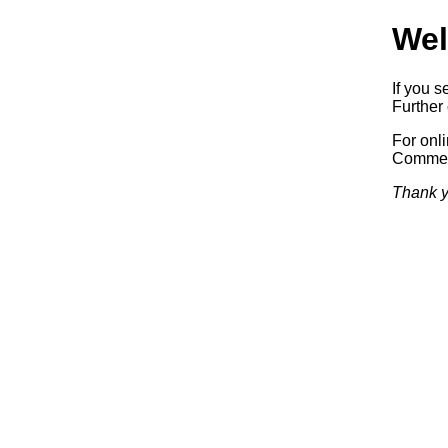
Wel
If you s
Further 
For onl
Commerc
Thank y