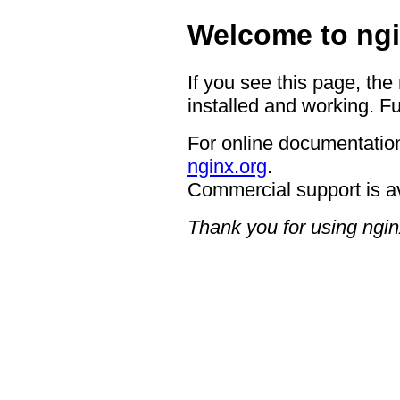
Welcome to ngi
If you see this page, the
installed and working. Fu
For online documentation
nginx.org
.
Commercial support is a
Thank you for using ngin