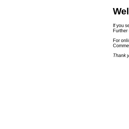
Wel
If you s
Further 
For onl
Commerc
Thank y