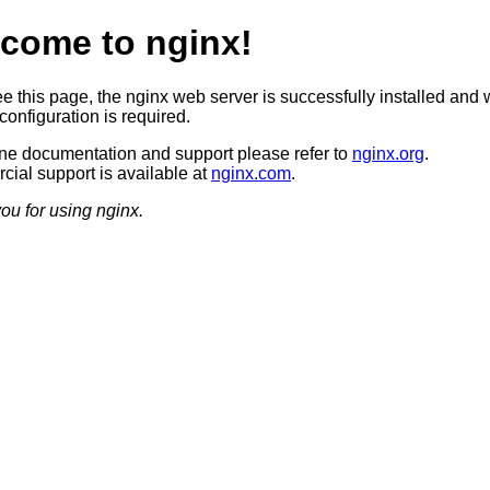
come to nginx!
ee this page, the nginx web server is successfully installed and 
configuration is required.
ine documentation and support please refer to
nginx.org
.
ial support is available at
nginx.com
.
ou for using nginx.