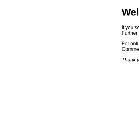
Wel
If you s
Further 
For onl
Commerc
Thank y