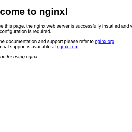
come to nginx!
ee this page, the nginx web server is successfully installed and 
configuration is required.
ine documentation and support please refer to
nginx.org
.
ial support is available at
nginx.com
.
ou for using nginx.