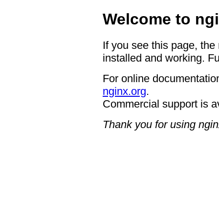
Welcome to ngi
If you see this page, the
installed and working. Fu
For online documentation
nginx.org
.
Commercial support is a
Thank you for using ngin