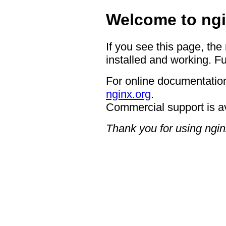
Welcome to ngi
If you see this page, the
installed and working. Fu
For online documentation
nginx.org
.
Commercial support is a
Thank you for using ngin