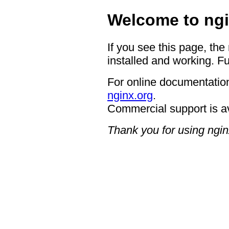
Welcome to ngi
If you see this page, the
installed and working. Fu
For online documentation
nginx.org
.
Commercial support is a
Thank you for using ngin