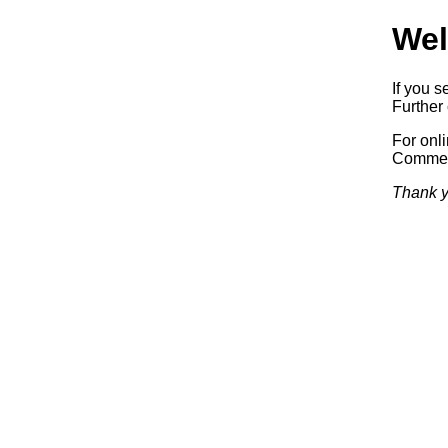
Wel
If you s
Further 
For onl
Commerc
Thank y