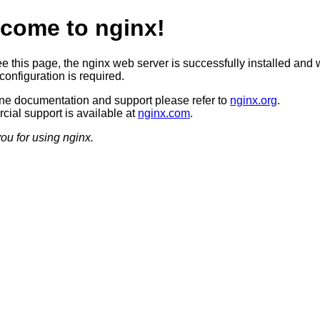
come to nginx!
ee this page, the nginx web server is successfully installed and 
configuration is required.
ine documentation and support please refer to
nginx.org
.
ial support is available at
nginx.com
.
ou for using nginx.