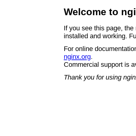
Welcome to ngi
If you see this page, the
installed and working. Fu
For online documentation
nginx.org
.
Commercial support is a
Thank you for using ngin