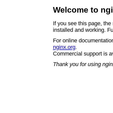
Welcome to ngi
If you see this page, the
installed and working. Fu
For online documentation
nginx.org
.
Commercial support is a
Thank you for using ngin