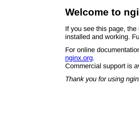
Welcome to ngi
If you see this page, the
installed and working. Fu
For online documentation
nginx.org
.
Commercial support is a
Thank you for using ngin