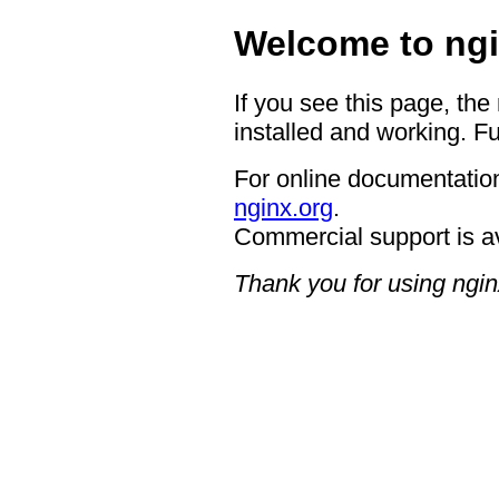
Welcome to ngi
If you see this page, the
installed and working. Fu
For online documentation
nginx.org
.
Commercial support is a
Thank you for using ngin