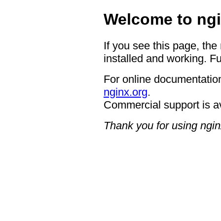
Welcome to ngi
If you see this page, the
installed and working. Fu
For online documentation
nginx.org
.
Commercial support is a
Thank you for using ngin