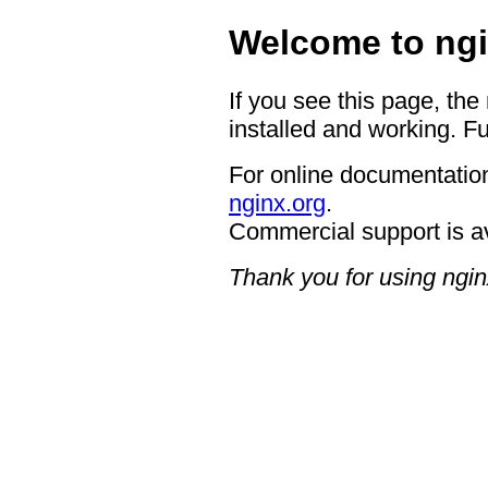
Welcome to ngi
If you see this page, the
installed and working. Fu
For online documentation
nginx.org
.
Commercial support is a
Thank you for using ngin