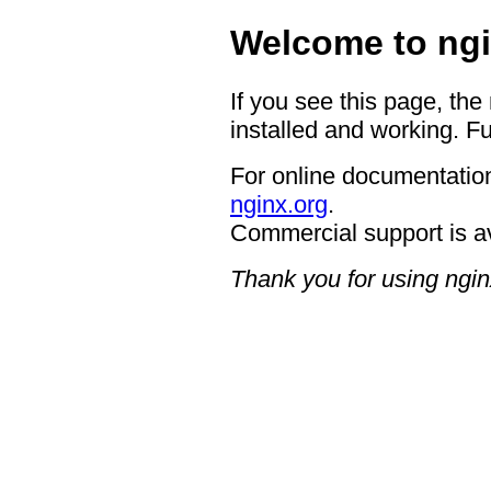
Welcome to ngi
If you see this page, the
installed and working. Fu
For online documentation
nginx.org
.
Commercial support is a
Thank you for using ngin