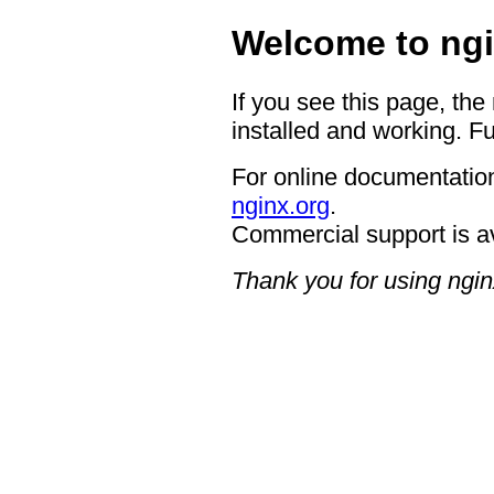
Welcome to ngi
If you see this page, the
installed and working. Fu
For online documentation
nginx.org
.
Commercial support is a
Thank you for using ngin