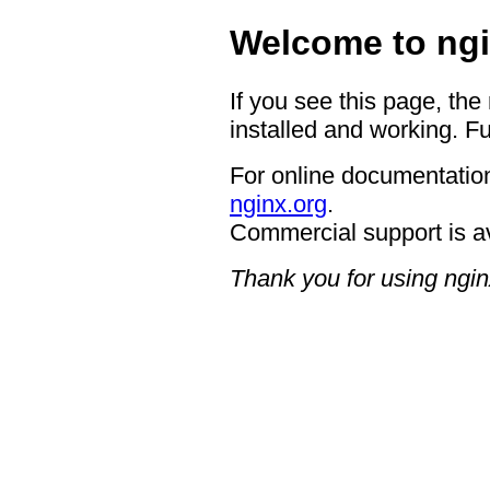
Welcome to ngi
If you see this page, the
installed and working. Fu
For online documentation
nginx.org
.
Commercial support is a
Thank you for using ngin