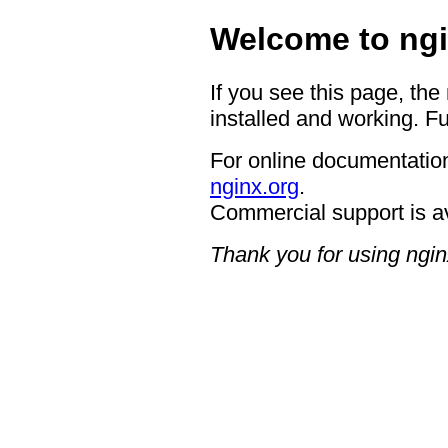
Welcome to ngi
If you see this page, the
installed and working. Fu
For online documentation
nginx.org
.
Commercial support is a
Thank you for using ngin