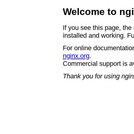
Welcome to ngi
If you see this page, the
installed and working. Fu
For online documentation
nginx.org
.
Commercial support is a
Thank you for using ngin