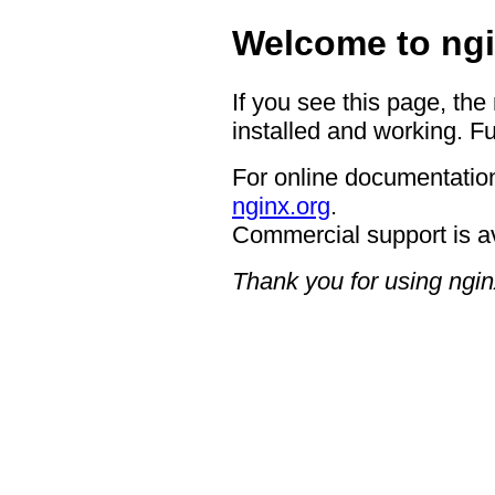
Welcome to ngi
If you see this page, the
installed and working. Fu
For online documentation
nginx.org
.
Commercial support is a
Thank you for using ngin