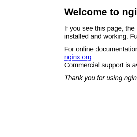
Welcome to ngi
If you see this page, the
installed and working. Fu
For online documentation
nginx.org
.
Commercial support is a
Thank you for using ngin