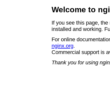
Welcome to ngi
If you see this page, the
installed and working. Fu
For online documentation
nginx.org
.
Commercial support is a
Thank you for using ngin