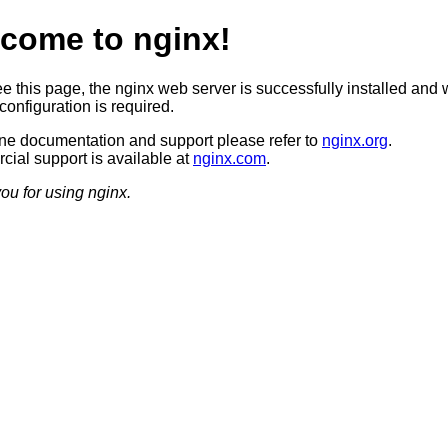
come to nginx!
ee this page, the nginx web server is successfully installed and 
configuration is required.
ine documentation and support please refer to
nginx.org
.
ial support is available at
nginx.com
.
ou for using nginx.