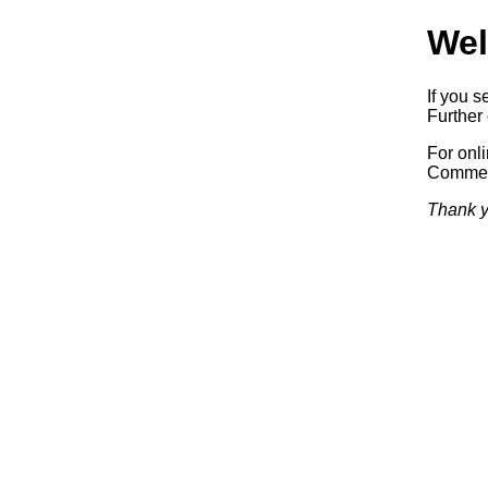
Wel
If you s
Further 
For onl
Commerc
Thank y