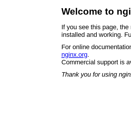
Welcome to ngi
If you see this page, the
installed and working. Fu
For online documentation
nginx.org
.
Commercial support is a
Thank you for using ngin