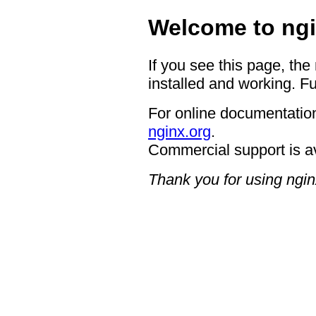
Welcome to ngi
If you see this page, the
installed and working. Fu
For online documentation
nginx.org
.
Commercial support is a
Thank you for using ngin