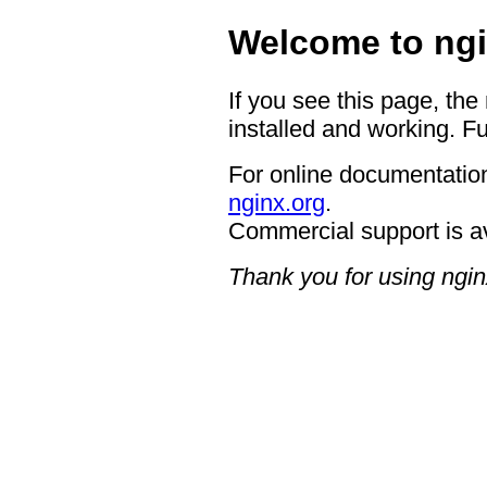
Welcome to ngi
If you see this page, the
installed and working. Fu
For online documentation
nginx.org
.
Commercial support is a
Thank you for using ngin